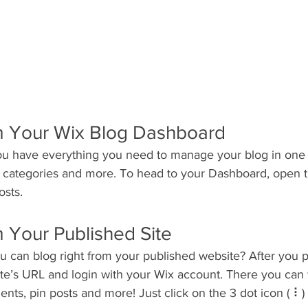
m Your Wix Blog Dashboard
u have everything you need to manage your blog in one 
t categories and more. To head to your Dashboard, open t
osts. 
 Your Published Site
u can blog right from your published website? After you p
ite’s URL and login with your Wix account. There you can 
s, pin posts and more! Just click on the 3 dot icon ( ⠇) t