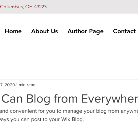
L, Columbus, OH 43223
Home
About Us
Author Page
Contact
7, 2020
1 min read
Can Blog from Everywher
and convenient for you to manage your blog from anywhere
ways you can post to your Wix Blog.  