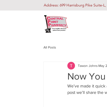
Address: 699 Harrisburg Pike Suite-
All Posts
Tawon Johns
May 2
Now You 
We’ve made it quick 
post we’ll share the 