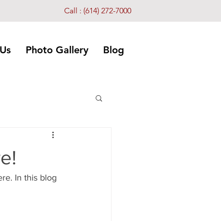
Call :
(614) 272-7000
 Us
Photo Gallery
Blog
e!
. In this blog 