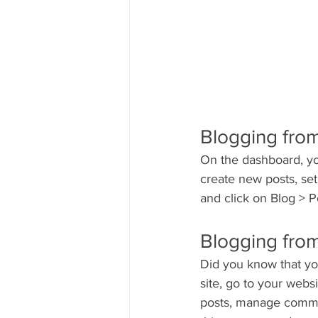
Blogging fro
On the dashboard, yo
create new posts, se
and click on Blog > P
Blogging from
Did you know that yo
site, go to your webs
posts, manage comment