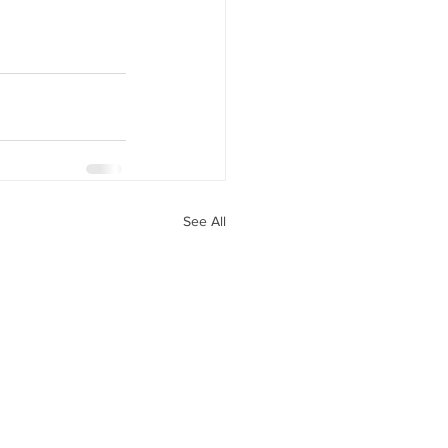
See All