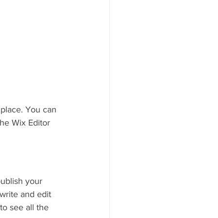
place. You can 
he Wix Editor 
ublish your 
write and edit 
o see all the 