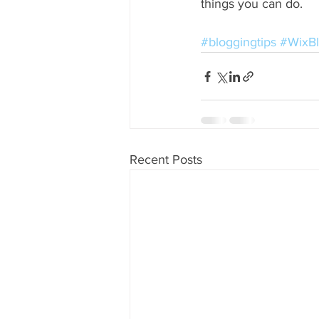
things you can do. 
#bloggingtips
#WixB
Recent Posts